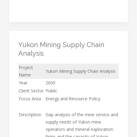
Yukon Mining Supply Chain
Analysis
Project
Yukon Mining Supply Chain Analysis
Name
Year
2009
Client Sector
Public
Focus Area
Energy and Resource Policy
Description
Gap analysis of the mine service and
supply needs of Yukon mine
operators and mineral exploration
firms and the capacity of Yukon-