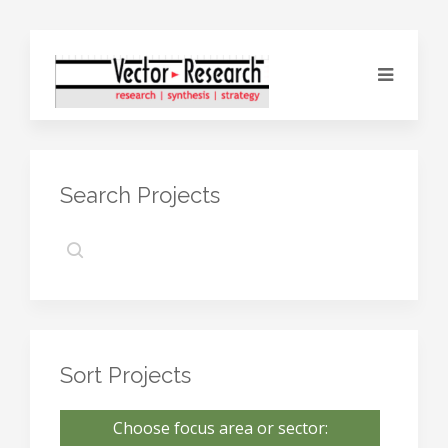
Search Projects
Sort Projects
Choose focus area or sector: