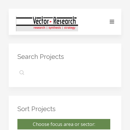
Search Projects
Sort Projects
Choose focus area or sector: