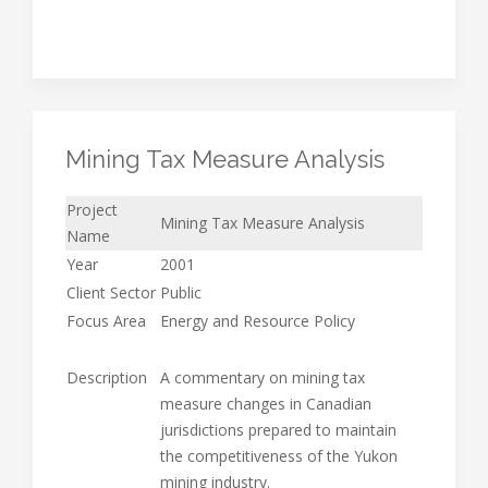
Mining Tax Measure Analysis
Project
Mining Tax Measure Analysis
Name
Year
2001
Client Sector
Public
Focus Area
Energy and Resource Policy
Description
A commentary on mining tax
measure changes in Canadian
jurisdictions prepared to maintain
the competitiveness of the Yukon
mining industry.