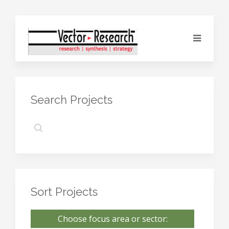
Search Projects
Sort Projects
Choose focus area or sector: