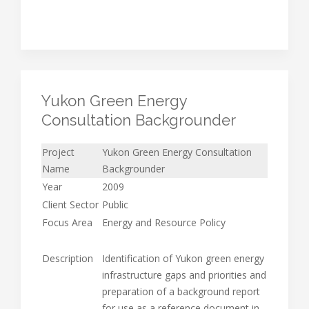
Yukon Green Energy
Consultation Backgrounder
Project
Yukon Green Energy Consultation
Name
Backgrounder
Year
2009
Client Sector
Public
Focus Area
Energy and Resource Policy
Description
Identification of Yukon green energy
infrastructure gaps and priorities and
preparation of a background report
for use as a reference document in