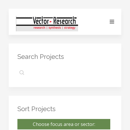
Search Projects
Sort Projects
Choose focus area or sector: