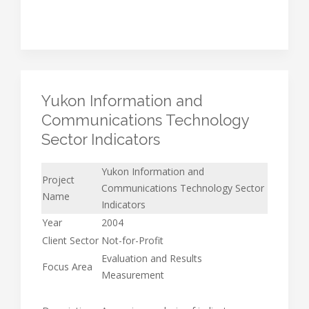
Yukon Information and
Communications Technology
Sector Indicators
Yukon Information and
Project
Communications Technology Sector
Name
Indicators
Year
2004
Client Sector
Not-for-Profit
Evaluation and Results
Focus Area
Measurement