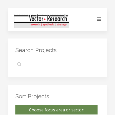
Search Projects
Sort Projects
Choose focus area or sector: