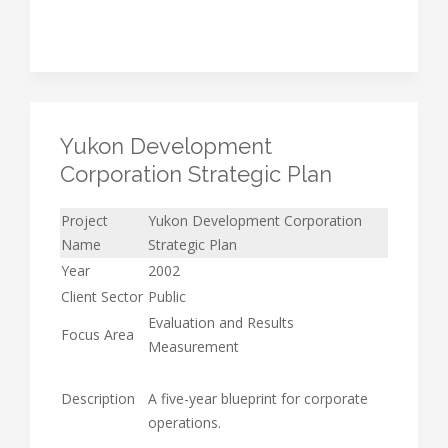
Yukon Development
Corporation Strategic Plan
Project
Yukon Development Corporation
Name
Strategic Plan
Year
2002
Client Sector
Public
Evaluation and Results
Focus Area
Measurement
Description
A five-year blueprint for corporate
operations.